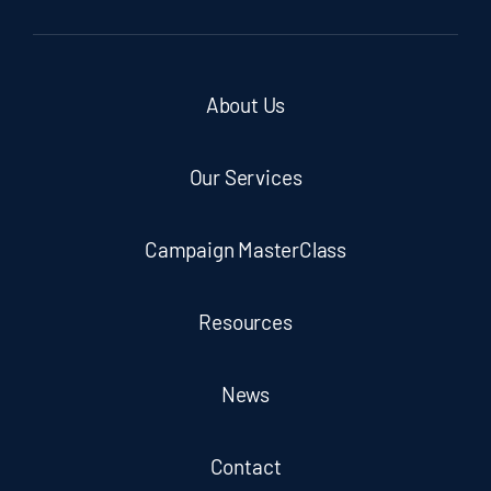
About Us
Our Services
Campaign MasterClass
Resources
News
Contact