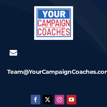
Team@YourCampaignCoaches.co