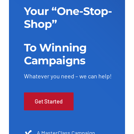
Your “One-Stop-
Shop”
To Winning
Campaigns
Whatever you need – we can help!
Get Started
A MasterClass Campaign