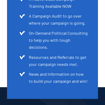
Training Available NOW
A Campaign Audit to go over
where your campaign is going.
On-Demand Political Consulting
to help you with tough
decisions.
Resources and Referrals to get
your campaign needs met.
News and Information on how
to build your campaign and win!