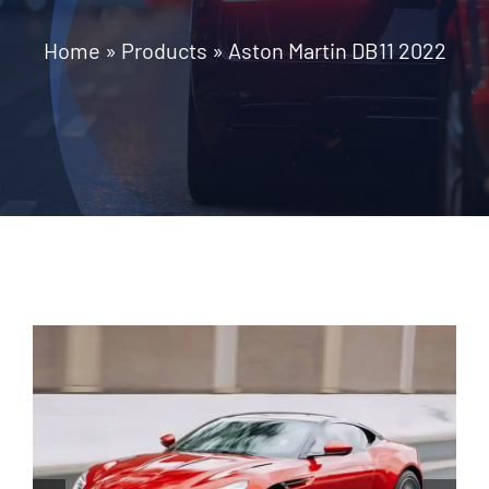
Home
»
Products
»
Aston Martin DB11 2022
Contact