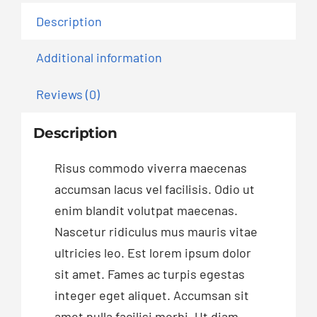
Description
Additional information
Reviews (0)
Description
Risus commodo viverra maecenas
accumsan lacus vel facilisis. Odio ut
enim blandit volutpat maecenas.
Nascetur ridiculus mus mauris vitae
ultricies leo. Est lorem ipsum dolor
sit amet. Fames ac turpis egestas
integer eget aliquet. Accumsan sit
amet nulla facilisi morbi. Ut diam