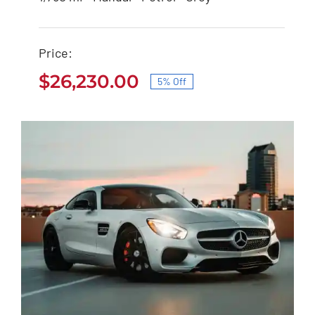
Nissan 350Z 2021
Price:
$
27,600.00
$
26,230.00
$
26,230.00
5% Off