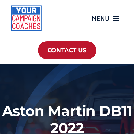
Skip
to
MENU
content
Home
CONTACT US
About Us
Services
Campaign Masterclass
Aston Martin DB11
Resources
2022
News