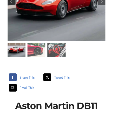
Share This
Tweet This
Email This
Aston Martin DB11