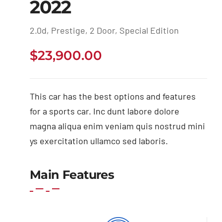
2022
2.0d, Prestige, 2 Door, Special Edition
$
23,900.00
This car has the best options and features
for a sports car. Inc dunt labore dolore
magna aliqua enim veniam quis nostrud mini
ys exercitation ullamco sed laboris.
Main Features