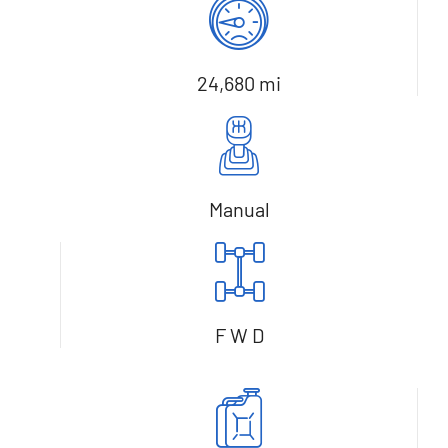
24,680 mi
Manual
F W D