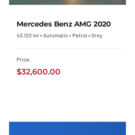
Mercedes Benz AMG 2020
43,120 mi • Automatic • Petrol • Grey
Mercedes Benz AMG
2020
Price:
$
32,600.00
$
32,600.00