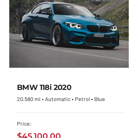
BMW 118i 2020
20,580 mi • Automatic • Petrol • Blue
BMW 118i 2020
Price:
$
45,100.00
$
45,100.00