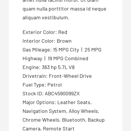
quam nulla porttitor massa id neque
aliquam vestibulum.
Exterior Color: Red
Interior Color: Brown
Gas Mileage: 15 MPG City | 25 MPG
Highway | 19 MPG Combined
Engine: 363 hp 5.7L V8
Drivetrain: Front-Wheel Drive
Fuel Type: Petrol
Stock ID: ABC4590099ZX
Major Options: Leather Seats,
Navigation System, Alloy Wheels,
Chrome Wheels, Bluetooth, Backup
Camera, Remote Start