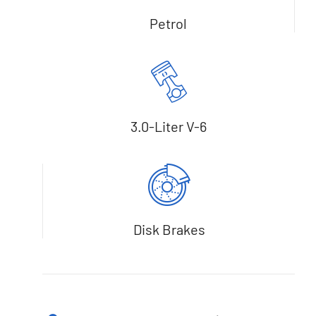
Petrol
3.0-Liter V-6
Disk Brakes