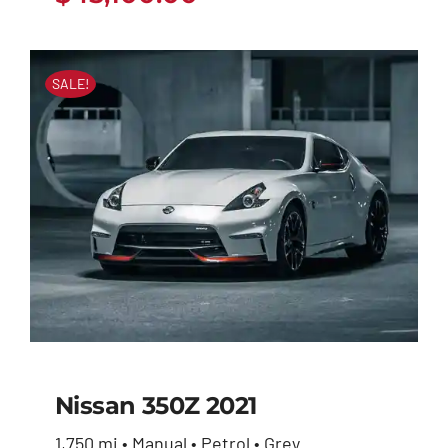
SALE!
Nissan 350Z 2021
1,750 mi • Manual • Petrol • Grey