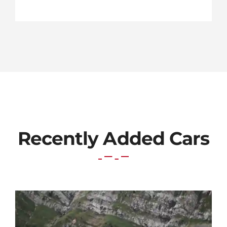
Recently Added Cars