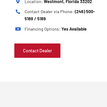
Location:
Westmont, Florida 33202
Contact Dealer via Phone:
(246) 500-
5188 / 5189
Financing Options:
Yes Available
Contact Dealer