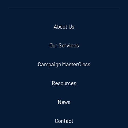
About Us
Our Services
Campaign MasterClass
Resources
News
Contact