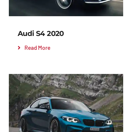
Audi S4 2020
Read More
Add to cart
Details