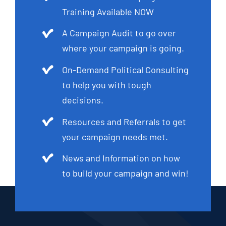
Training Available NOW
A Campaign Audit to go over
where your campaign is going.
On-Demand Political Consulting
to help you with tough
decisions.
Resources and Referrals to get
your campaign needs met.
News and Information on how
to build your campaign and win!