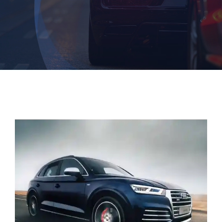
Contact