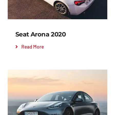
Seat Arona 2020
Read More
Add to cart
Details