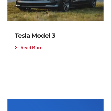
Tesla Model 3
Read More
Add to cart
Details