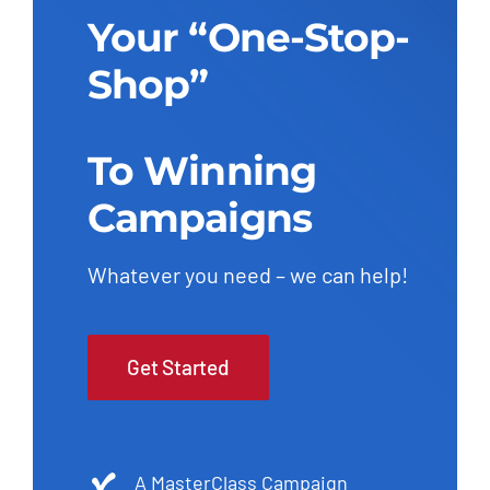
Your “One-Stop-
Shop”
To Winning
Campaigns
Whatever you need – we can help!
Get Started
A MasterClass Campaign