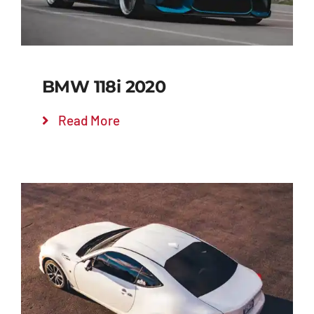
BMW 118i 2020
Read More
Add to cart
Details