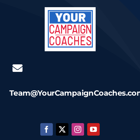
Team@YourCampaignCoaches.co