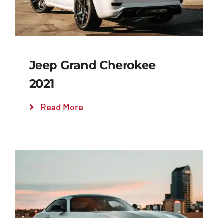
Jeep Grand Cherokee
2021
Read More
Add to cart
Details