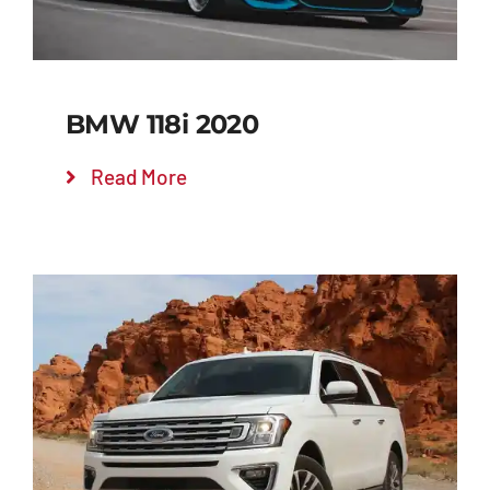
BMW 118i 2020
Read More
Add to cart
Details