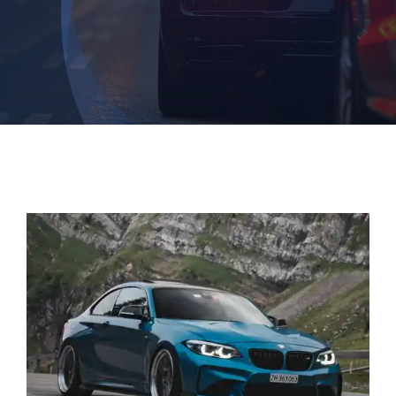
Contact