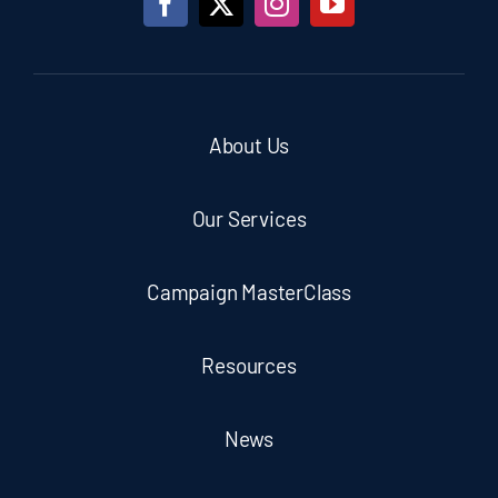
About Us
Our Services
Campaign MasterClass
Resources
News