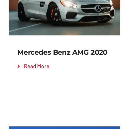
Mercedes Benz AMG 2020
Read More