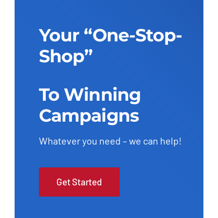
Add to cart
Details
Your “One-Stop-
Shop”
To Winning
Campaigns
Whatever you need – we can help!
Get Started