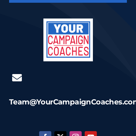
Team@YourCampaignCoaches.co