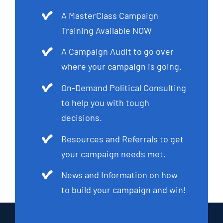
A MasterClass Campaign
Training Available NOW
A Campaign Audit to go over
where your campaign is going.
On-Demand Political Consulting
to help you with tough
decisions.
Resources and Referrals to get
your campaign needs met.
News and Information on how
to build your campaign and win!