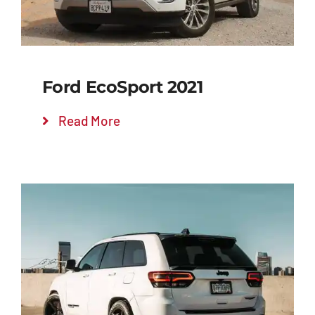
Ford EcoSport 2021
Read More
Add to cart
Details